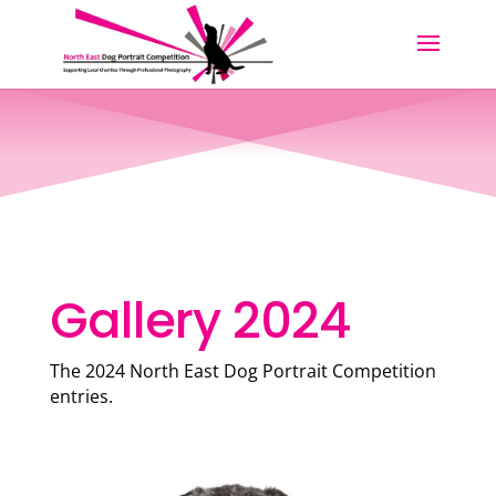
Gallery 2024
The 2024 North East Dog Portrait Competition
entries.