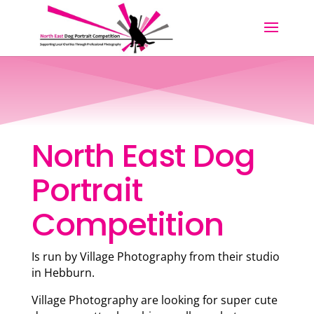
North East Dog
Portrait
Competition
Is run by Village Photography from their studio
in Hebburn.
Village Photography are looking for super cute