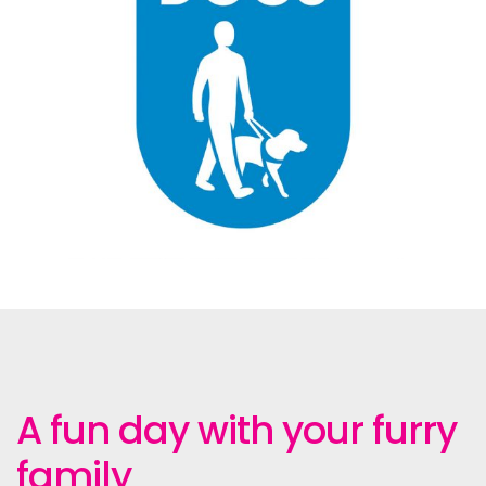
A fun day with your furry
family