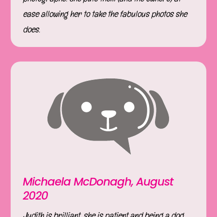
ease allowing her to take the fabulous photos she
does.
Michaela McDonagh, August
2020
Judith is brilliant, she is patient and being a dog