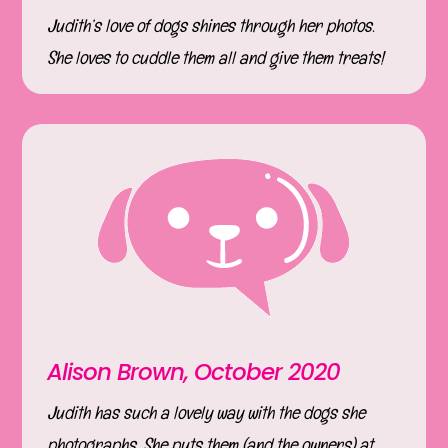
Judith’s love of dogs shines through her photos.
She loves to cuddle them all and give them treats!
Alison Brown, October 2020
Judith has such a lovely way with the dogs she
photographs. She puts them (and the owners) at