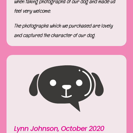
when taking photographs of our dog and made us
feel very welcome.
The photographs which we purchased are lovely
and captured the character of our dog.
Lynn Johnson, October 2020