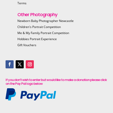
Terms
Other Photography
Newborn Baby Photographer Newcastle
Children's Portrait Competition
Me & My Family Portrait Competition
Hobbies Portrait Experience
Gift Vouchers
If you don’t wish to enter but would like to make a donation please click
on the Pay Pal logo below