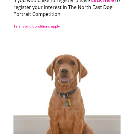
If you would like to register please
click here
to
register your interest in The North East Dog
Portrait Competition
Terms and Conditions apply