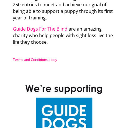
250 entries to meet and achieve our goal of
being able to support a puppy through its first
year of training.
Guide Dogs For The Blind
are an amazing
charity who help people with sight loss live the
life they choose.
Terms and Conditions apply