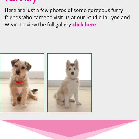
Here are just a few photos of some gorgeous furry
friends who came to visit us at our Studio in Tyne and
Wear. To view the full gallery
click here
.