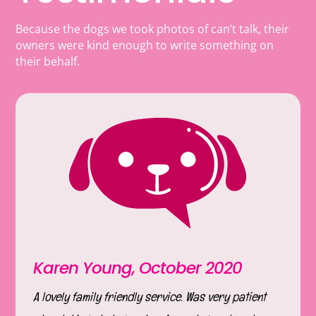
Because the dogs we took photos of can’t talk, their
owners were kind enough to write something on
their behalf.
Karen Young, October 2020
A lovely family friendly service. Was very patient