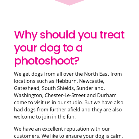
Why should you treat
your dog to a
photoshoot?
We get dogs from all over the North East from
locations such as Hebburn, Newcastle,
Gateshead, South Shields, Sunderland,
Washington, Chester-Le-Street and Durham
come to visit us in our studio. But we have also
had dogs from further afield and they are also
welcome to join in the fun.
We have an excellent reputation with our
customers. We like to ensure your dog is calm,