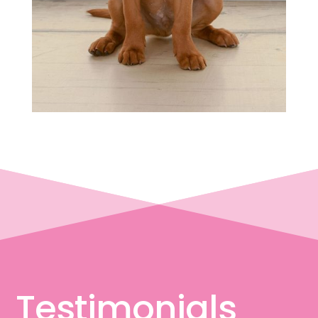
Testimonials