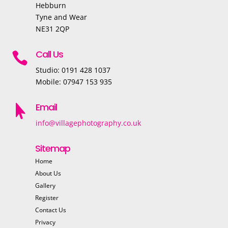
Hebburn
Tyne and Wear
NE31 2QP
Call Us

Studio: 0191 428 1037
Mobile: 07947 153 935
Email

info@villagephotography.co.uk
Sitemap
Home
About Us
Gallery
Register
Contact Us
Privacy