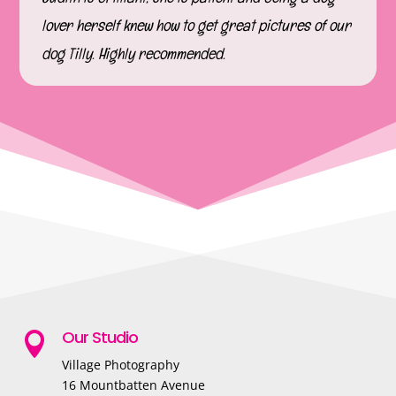
lover herself knew how to get great pictures of our
dog Tilly. Highly recommended.
Our Studio

Village Photography
16 Mountbatten Avenue