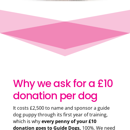
Why we ask for a £10
donation per dog
It costs £2,500 to name and sponsor a guide
dog puppy through its first year of training,
which is why
every penny of your £10
donation goes to Guide Dogs,
100%. We need