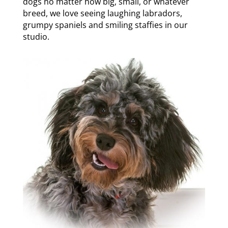
dogs no matter how big, small, or whatever
breed, we love seeing laughing labradors,
grumpy spaniels and smiling staffies in our
studio.