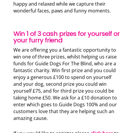
happy and relaxed while we capture their
wonderful faces, paws and funny moments.
Win 1 of 3 cash prizes for yourself or
your furry friend
We are offering you a fantastic opportunity to
win one of three prizes, whilst helping us raise
funds for Guide Dogs For The Blind, who are a
fantastic charity. Win first prize and you could
enjoy a generous £100 to spend on yourself
and your dog, second prize you could win
yourself £75, and for third prize you could be
taking home £50. We ask for a £10 donation to
enter which goes to Guide Dogs 100% and our
customers love that they are helping such an
amazing cause.