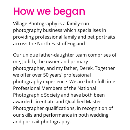
How we began
Village Photography is a family-run
photography business which specialises in
providing professional family and pet portraits
across the North East of England.
Our unique father-daughter team comprises of
me, Judith, the owner and primary
photographer, and my father, Derek. Together
we offer over 50 years’ professional
photography experience. We are both full time
Professional Members of the National
Photographic Society and have both been
awarded Licentiate and Qualified Master
Photographer qualifications, in recognition of
our skills and performance in both wedding
and portrait photography.