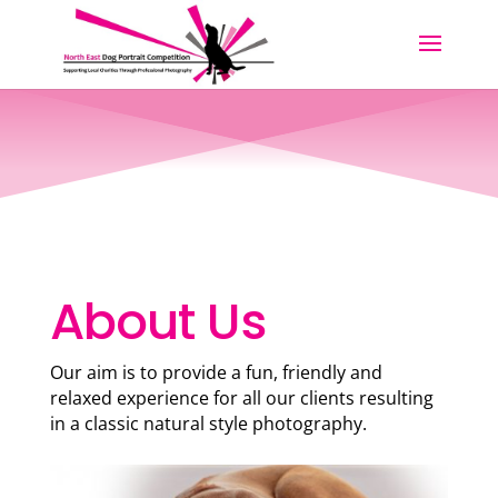
About Us
Our aim is to provide a fun, friendly and
relaxed experience for all our clients resulting
in a classic natural style photography.