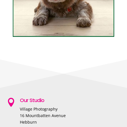
Our Studio

Village Photography
16 Mountbatten Avenue
Hebburn